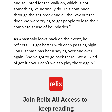
and sculpted for the walk-on, which is not 
something we normally do. This continued 
through the set break and all the way out the 
door. We were trying to get people to lose their 
complete sense of boundaries.”
As Anastasio looks back on the event, he 
reflects, “It got better with each passing night. 
Jon Fishman has been saying over and over 
again: ‘We’ve got to go back there.’ We all kind 
of get it now. I can’t wait to play there again.”
Join Relix All Access to 
keep reading