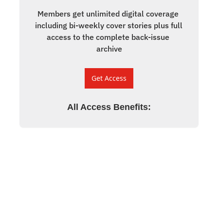
Members get unlimited digital coverage 
including bi-weekly cover stories plus full 
access to the complete back-issue 
archive
Get Access
All Access Benefits
: