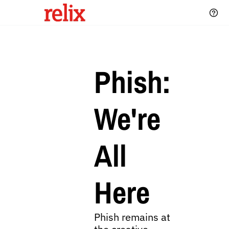
Phish: 
We're 
All 
Here
Phish remains at 