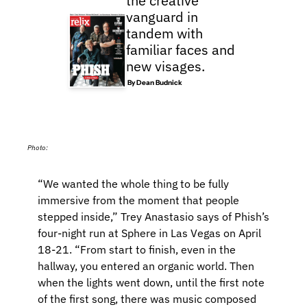
the creative 
vanguard in 
tandem with 
familiar faces and 
new visages.
 By 
Dean Budnick
Photo: 
“We wanted the whole thing to be fully 
immersive from the moment that people 
stepped inside,” Trey Anastasio says of Phish’s 
four-night run at Sphere in Las Vegas on April 
18-21. “From start to finish, even in the 
hallway, you entered an organic world. Then 
when the lights went down, until the first note 
of the first song, there was music composed 